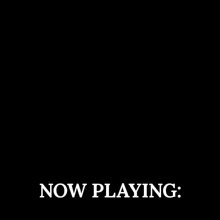
NOW PLAYING: