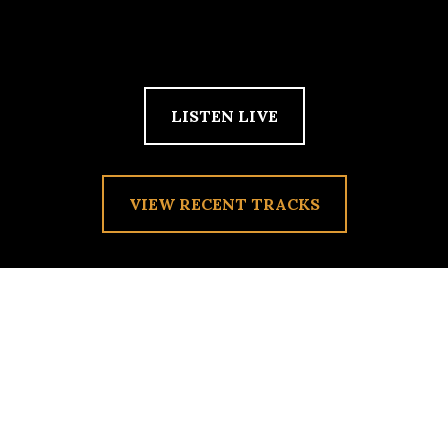
LISTEN LIVE
VIEW RECENT TRACKS
PHOTO PHOTOS –
CATEGORIZE INNER
THOUGHTS ALONG WITH
FOND REMEMBRANCES