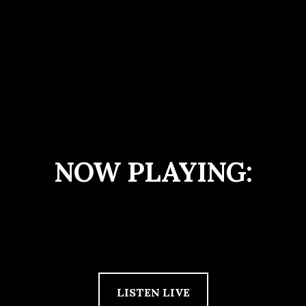
NOW PLAYING:
LISTEN LIVE