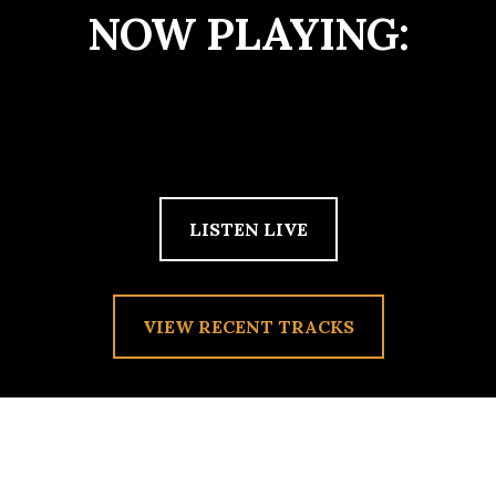
NOW PLAYING:
LISTEN LIVE
VIEW RECENT TRACKS