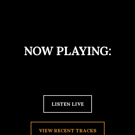
NOW PLAYING:
LISTEN LIVE
VIEW RECENT TRACKS