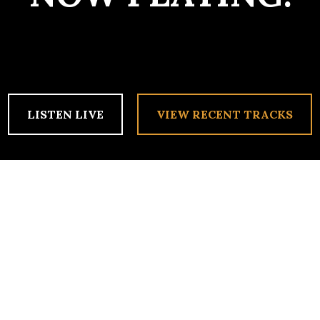
LISTEN LIVE
VIEW RECENT TRACKS
 OF 2011!
idn’t make it to the newsletter, so anyone who’s curious can come h