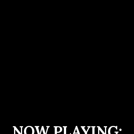
NOW PLAYING: