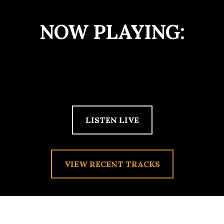
NOW PLAYING:
LISTEN LIVE
VIEW RECENT TRACKS
HEADED WEST ON