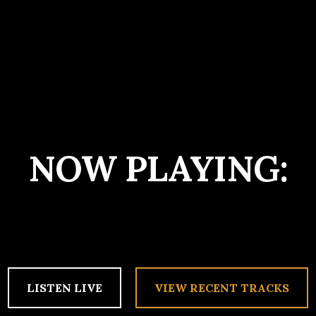
NOW PLAYING:
LISTEN LIVE
VIEW RECENT TRACKS