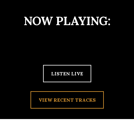
NOW PLAYING:
LISTEN LIVE
VIEW RECENT TRACKS
TAG:
ROCK