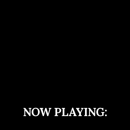
NOW PLAYING: