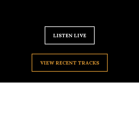
LISTEN LIVE
VIEW RECENT TRACKS
TAG:
RIOT FEST PLAYLIST