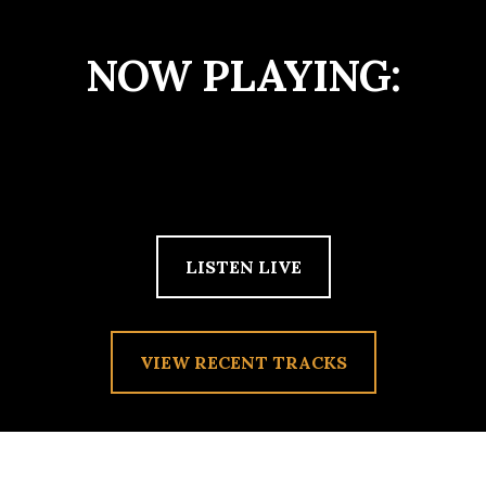
NOW PLAYING:
LISTEN LIVE
VIEW RECENT TRACKS
TAG:
PUNK