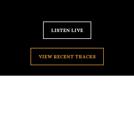
LISTEN LIVE
VIEW RECENT TRACKS