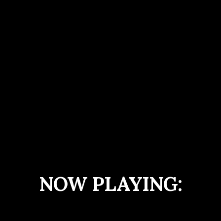
NOW PLAYING: