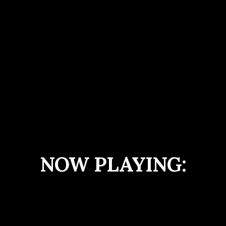
NOW PLAYING: