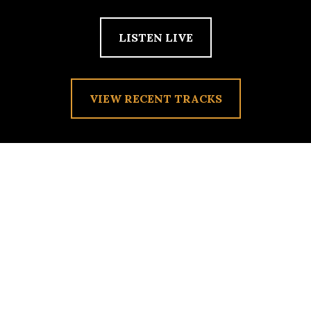
LISTEN LIVE
VIEW RECENT TRACKS
THE LULLABY
Posted on
October 21, 2010
by
admin
Flora & Fauna reporting.We are presently playing songs that
could easily put us to rest. I know, prior to moving to Lake
Forest College, I was the kind of person that could not put
her weary head to rest without a soft playlist looping
throughout the night. Which songs have put you to sleep in
the past?For Flora: Joanna Newsom’s “Esme”. For Fauna: