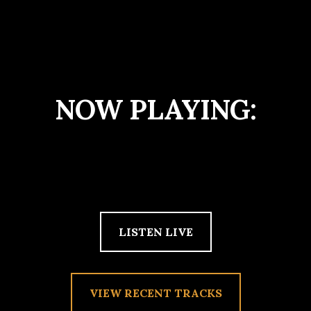
NOW PLAYING:
LISTEN LIVE
VIEW RECENT TRACKS