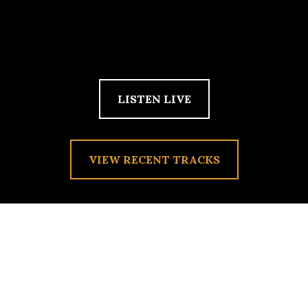
LISTEN LIVE
VIEW RECENT TRACKS
DANCING WAFFLE
EMANCIPATION
Posted on
February 20, 2010
by
admin