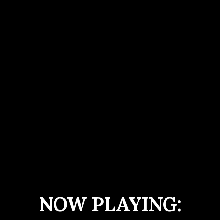
NOW PLAYING: