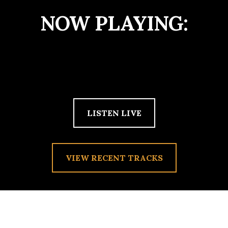
NOW PLAYING:
LISTEN LIVE
VIEW RECENT TRACKS
TAG:
YAWN