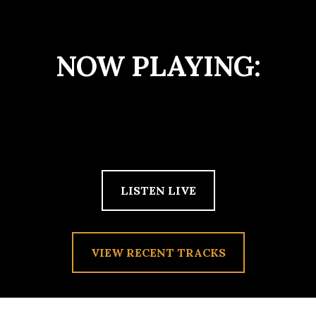
NOW PLAYING:
LISTEN LIVE
VIEW RECENT TRACKS
TAG:
WAVVES