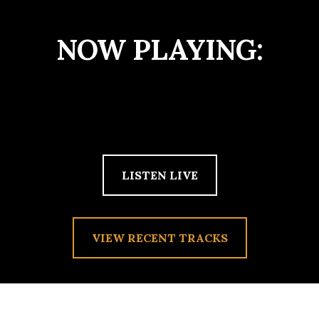
NOW PLAYING:
LISTEN LIVE
VIEW RECENT TRACKS
TAG:
TORO Y MOI