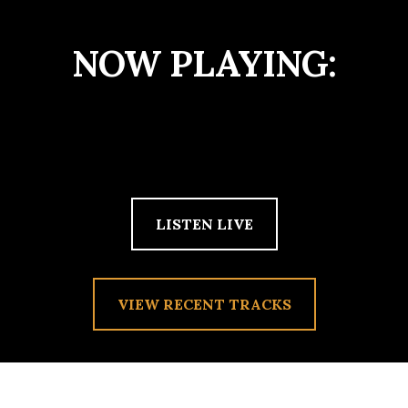
NOW PLAYING:
LISTEN LIVE
VIEW RECENT TRACKS
TAG:
SUNGRAZER