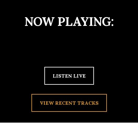
NOW PLAYING:
LISTEN LIVE
VIEW RECENT TRACKS
TAG:
MAXWELL STERN